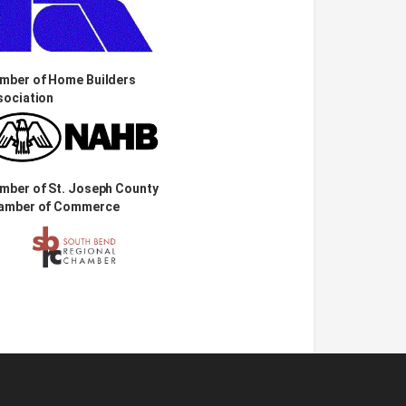
mber of Home Builders
sociation
mber of St. Joseph County
amber of Commerce