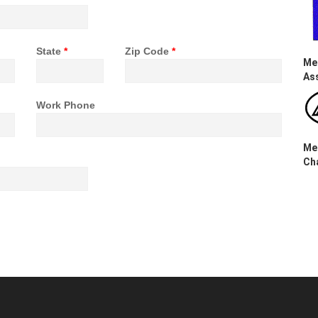
State
*
Zip Code
*
Me
As
Work Phone
Me
Ch