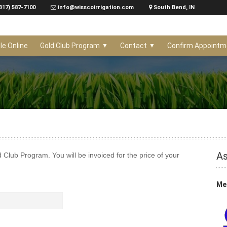
317) 587-7100
info@wisscoirrigation.com
South Bend, IN
le Online
Gold Club Program
Contact
Confirm Appointm
As
ld Club Program. You will be invoiced for the price of your
Mem