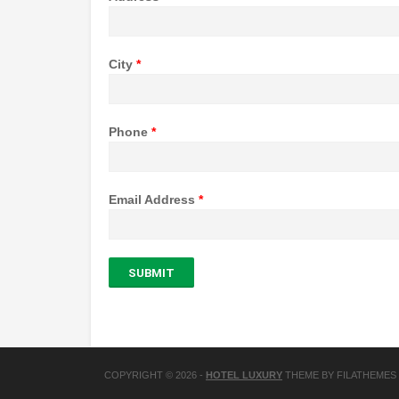
City
*
Phone
*
Email Address
*
SUBMIT
COPYRIGHT © 2026
-
HOTEL LUXURY
THEME BY FILATHEMES