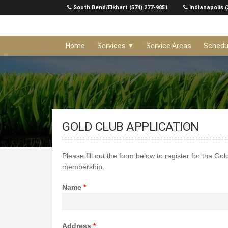
Skip
South Bend/Elkhart (574) 277-9851
Indianapolis (
to
content
Home
Services
Service Areas
Schedu
GOLD CLUB APPLICATION
Please fill out the form below to register for the Go
membership.
Name
*
Address
*