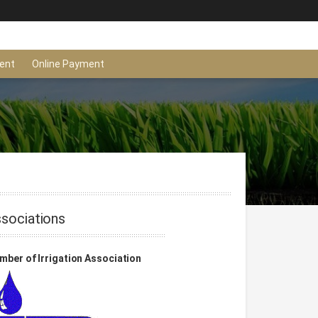
ent
Online Payment
sociations
ber of Irrigation Association