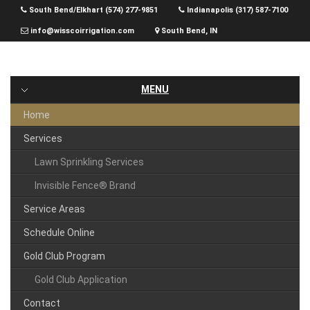
Skip
South Bend/Elkhart (574) 277-9851
Indianapolis (317) 587-7100
to
info@wisscoirrigation.com
South Bend, IN
content
MENU
Home
Services
Lawn Sprinkling Services
Invisible Fence® Brand
Service Areas
Schedule Online
Gold Club Program
Gold Club Application
Contact