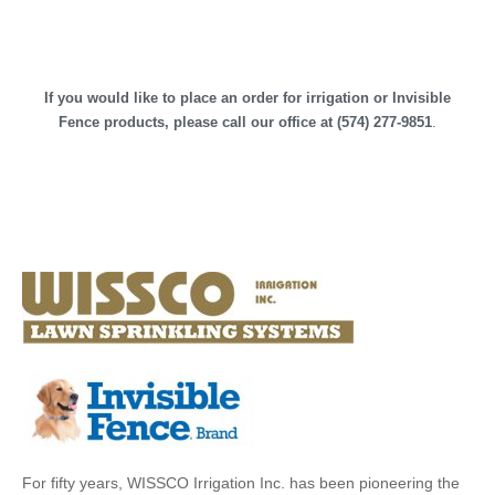
If you would like to place an order for irrigation or Invisible
Fence products, please call our office at (574) 277-9851
.
For fifty years, WISSCO Irrigation Inc. has been pioneering the