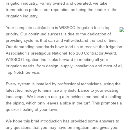
irrigation industry. Family owned and operated, we take
tremendous pride in our reputation as being the leader in the
irrigation industry.
Your complete satisfaction is WISSCO Irrigation Inc.’s top
priority. Our continued success is due to the dedication of
providing systems that can and will withstand the test of time.
Our demanding standards have lead us to receive the Irrigation
Association’s prestigious National Top 100 Contractor Award.
WISSCO Irrigation Inc. looks forward to meeting all your
irrigation needs, from design, supply, installation and most of all,
Top Notch Service.
Every system is installed by professional technicians, using the
latest technology to minimize any disturbance to your existing
landscape. We focus on using a trenchless method of installing
the piping, which only leaves a slice in the turf. This promotes a
quicker healing of your lawn.
We hope this brief introduction has provided some answers to
any questions that you may have on irrigation, and gives you,