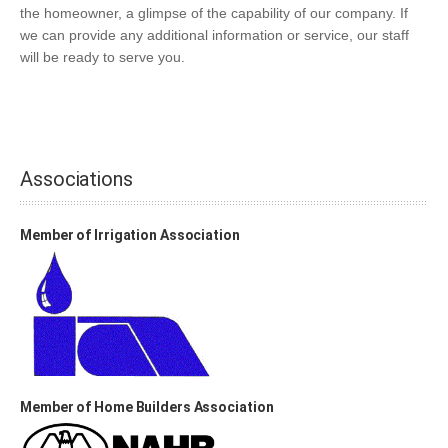
the homeowner, a glimpse of the capability of our company. If
we can provide any additional information or service, our staff
will be ready to serve you.
Associations
Member of Irrigation Association
Member of Home Builders Association