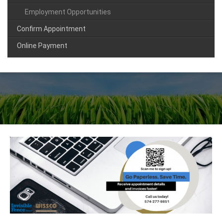
Employment Opportunities
Confirm Appointment
Online Payment